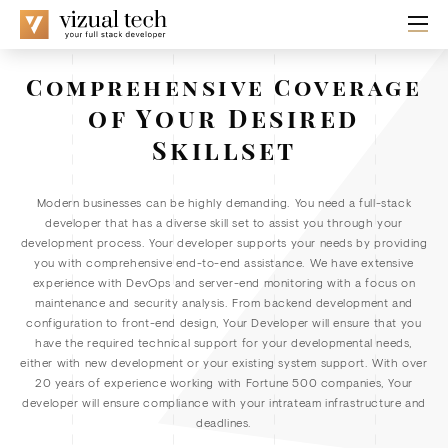
Comprehensive Coverage
of Your Desired
Skillset
Modern businesses can be highly demanding. You need a full-stack
developer that has a diverse skill set to assist you through your
development process. Your developer supports your needs by providing
you with comprehensive end-to-end assistance. We have extensive
experience with DevOps and server-end monitoring with a focus on
maintenance and security analysis. From backend development and
configuration to front-end design, Your Developer will ensure that you
have the required technical support for your developmental needs,
either with new development or your existing system support. With over
20 years of experience working with Fortune 500 companies, Your
developer will ensure compliance with your intrateam infrastructure and
deadlines.