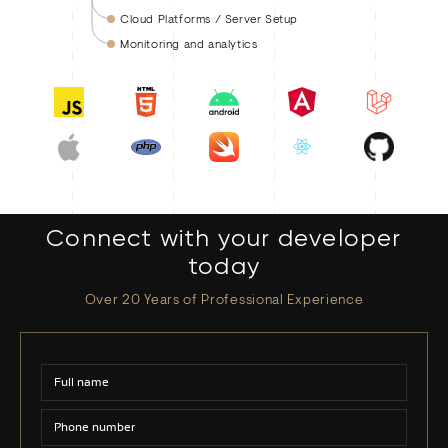
Cloud Platforms / Server Setup
Monitoring and analytics
Connect with your developer
today
Over 20 Years of Professional Experience