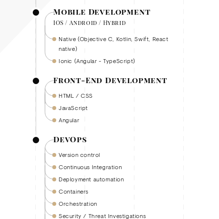
Mobile Development
IOS / Android / Hybrid
Native (Objective C, Kotlin, Swift, React
native)
Ionic (Angular - TypeScript)
Front-End Development
HTML / CSS
JavaScript
Angular
DevOps
Version control
Continuous Integration
Deployment automation
Containers
Orchestration
Security / Threat Investigations