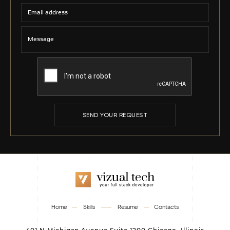
SEND YOUR REQUEST
Home
Skills
Resume
Contacts