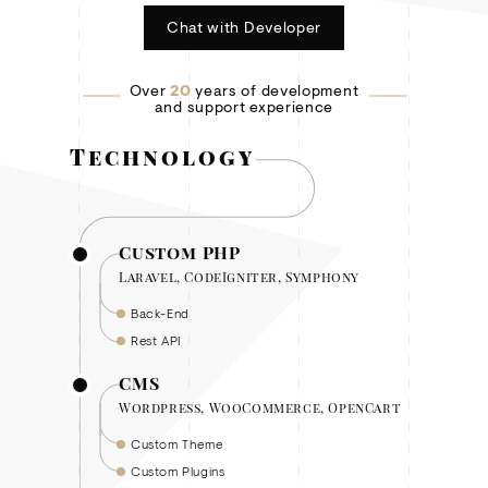
Chat with Developer
Over
20
years of development
and support experience
Technology
Custom PHP
Laravel, CodeIgniter, Symphony
Back-End
Rest API
CMS
Wordpress, WooCommerce, OpenCart
Custom Theme
Custom Plugins