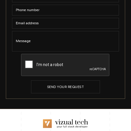
SEND YOUR REQUEST