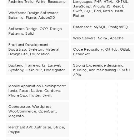
Redmine Trello, Wrike, Basecamp
Languages: PHP, HTML, XHTML,
JavaScript AngularJS, React,
Swift, SQL, Perl, Kotlin, Bash,
Wireframe Design Softwares:
Flutter
Balsamiq, Figma, AdobeXD
Databases: MySQL, PostgreSQL
Software Design: OOP, Design
Patterns, Solid
Web Servers: Nginx, Apache
Frontend Development:
Bootstrap, Skeleton, Material
Code Repository: GitHub, Gitlab,
Design Lite, Foundation
Bitbucket
Backend Frameworks: Laravel,
Strong Experience designing,
Symfony, CakePHP, Codeigniter
building, and maintaining RESTful
APIs
Mobile Application Development:
Ionic, React Native, Cordova,
PhoneGap, Flutter, Swift
Opensource: Wordpress,
WooCommerce, OpenCart,
Magento
Merchant API: Authorize, Stripe,
Paypal