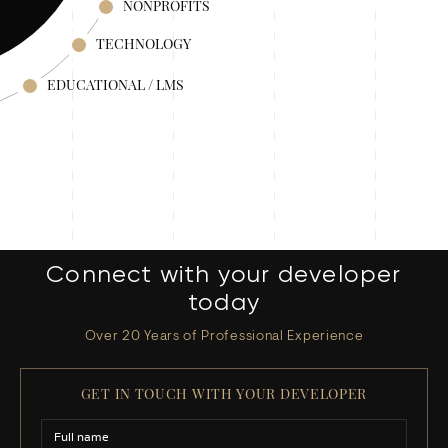
NONPROFITS
TECHNOLOGY
EDUCATIONAL / LMS
Connect with your developer
today
Over 20 Years of Professional Experience
GET IN TOUCH WITH YOUR DEVELOPER