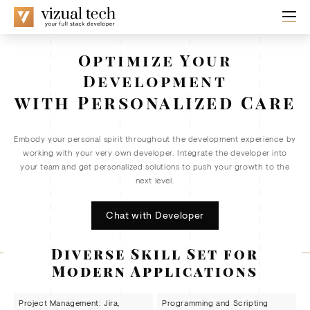
Optimize Your
Development
with Personalized Care
Embody your personal spirit throughout the development experience by
working with your very own developer. Integrate the developer into
your team and get personalized solutions to push your growth to the
next level.
Chat with Developer
Diverse Skill Set for
Modern Applications
Project Management: Jira,
Programming and Scripting