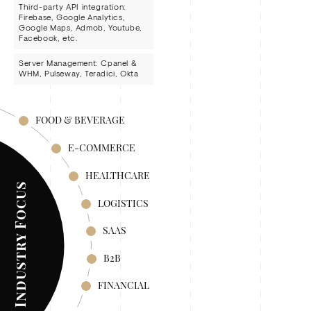
Third-party API integration:
Firebase, Google Analytics,
Google Maps, Admob, Youtube,
Facebook, etc.
Server Management: Cpanel &
WHM, Pulseway, Teradici, Okta
FOOD & BEVERAGE
E-COMMERCE
HEALTHCARE
Industry Focus
LOGISTICS
SAAS
B2B
FINANCIAL