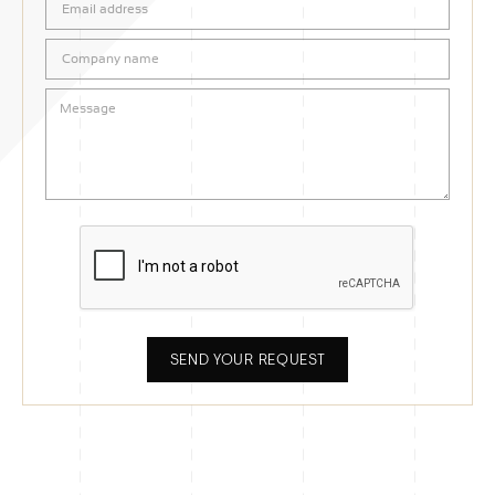
SEND YOUR REQUEST