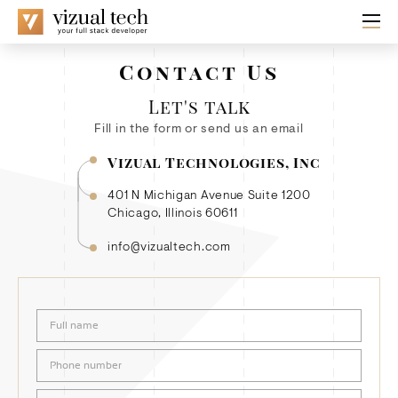
Contact Us
Let's talk
Fill in the form or send us an email
Vizual Technologies, Inc
401 N Michigan Avenue Suite 1200
Chicago, Illinois 60611
info@vizualtech.com