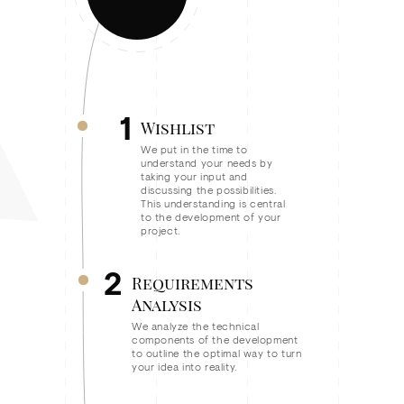
1
Wishlist
We put in the time to
understand your needs by
taking your input and
discussing the possibilities.
This understanding is central
to the development of your
project.
2
Requirements
Analysis
We analyze the technical
components of the development
to outline the optimal way to turn
your idea into reality.