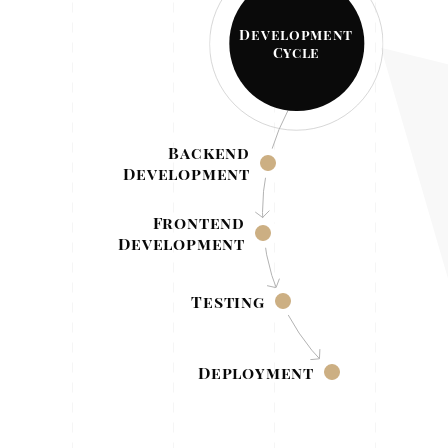
Development
Cycle
Backend
Development
Frontend
Development
Testing
Deployment