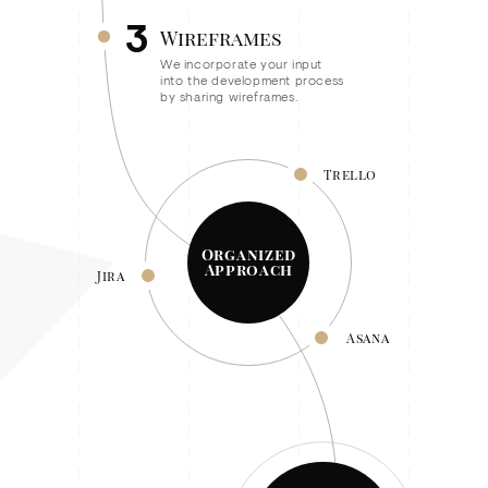
3
Wireframes
We incorporate your input
into the development process
by sharing wireframes.
Trello
Organized
Approach
Jira
Asana