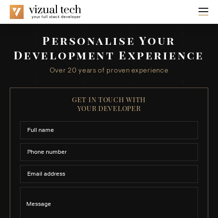
Personalise Your
Development Experience
Over 20 years of proven experience
GET IN TOUCH WITH
YOUR DEVELOPER