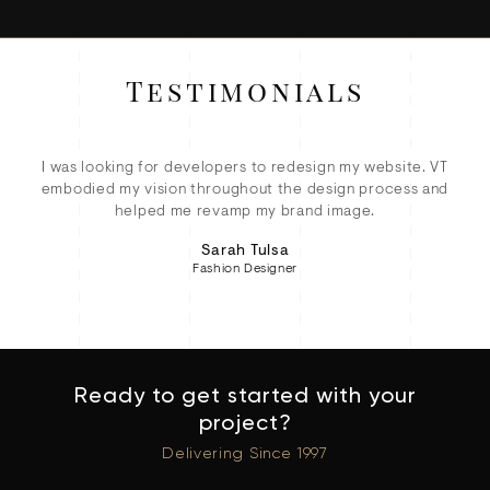
Testimonials
ey
I was looking for developers to redesign my website. VT
ete
embodied my vision throughout the design process and
eC
d!
helped me revamp my brand image.
Sarah Tulsa
Fashion Designer
Ready to get started with your
project?
Delivering Since 1997