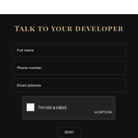
Talk to your developer
SEND