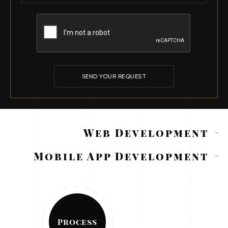
SEND YOUR REQUEST
Web Development
Mobile App Development
Process