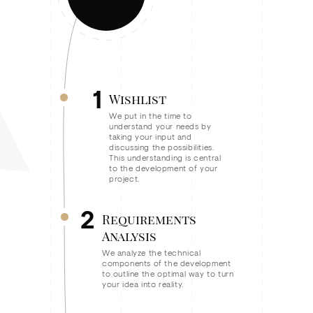
1
Wishlist
We put in the time to
understand your needs by
taking your input and
discussing the possibilities.
This understanding is central
to the development of your
project.
2
Requirements
Analysis
We analyze the technical
components of the development
to outline the optimal way to turn
your idea into reality.