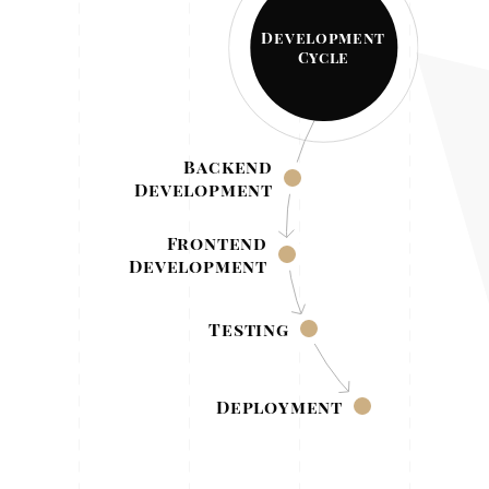
Development
Cycle
Backend
Development
Frontend
Development
Testing
Deployment