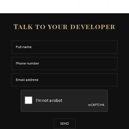
Talk to your developer
SEND