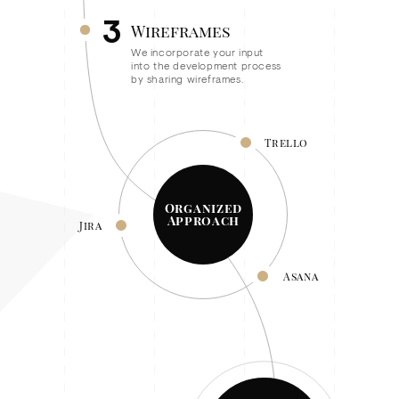
3
Wireframes
We incorporate your input
into the development process
by sharing wireframes.
Trello
Organized
Approach
Jira
Asana