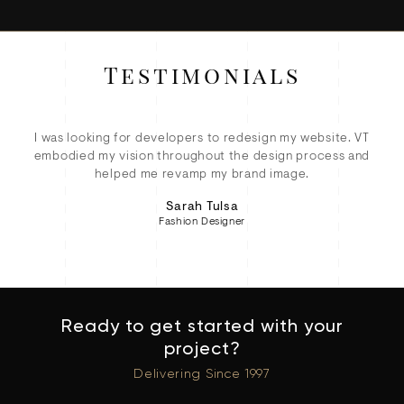
Testimonials
ey
I was looking for developers to redesign my website. VT
ete
embodied my vision throughout the design process and
eC
d!
helped me revamp my brand image.
Sarah Tulsa
Fashion Designer
Ready to get started with your
project?
Delivering Since 1997