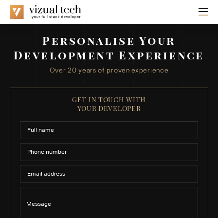
Personalise Your
Development Experience
Over 20 years of proven experience
GET IN TOUCH WITH
YOUR DEVELOPER