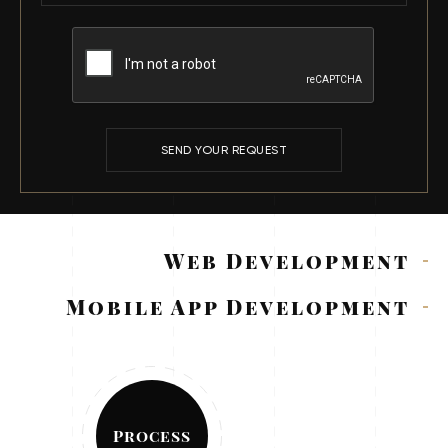
SEND YOUR REQUEST
Web Development
Mobile App Development
Process